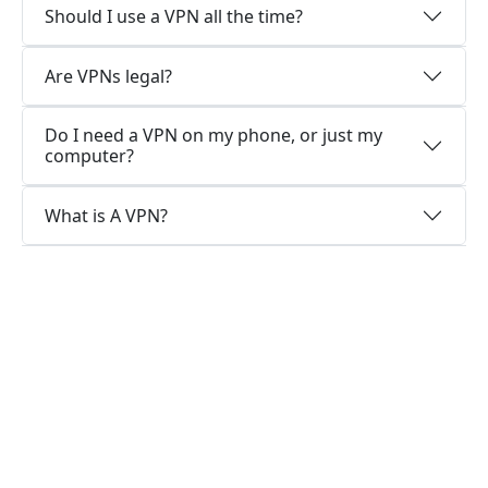
Should I use a VPN all the time?
Are VPNs legal?
Do I need a VPN on my phone, or just my
computer?
What is A VPN?
Why choose us?
Optimized for speed
KutongVPN constantly optimizes servers to
deliver the fastest speeds possible.