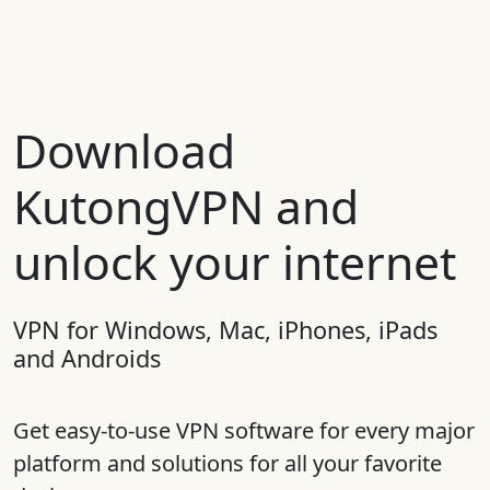
Download
KutongVPN and
unlock your internet
VPN for Windows, Mac, iPhones, iPads
and Androids
Get easy-to-use VPN software for every major
platform and solutions for all your favorite