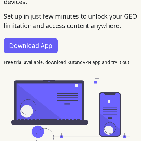
devices.
Set up in just few minutes to unlock your GEO
limitation and access content anywhere.
Download App
Free trial available, download KutongVPN app and try it out.