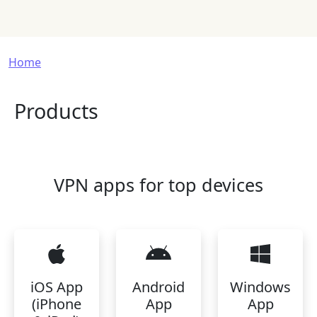
Breadcrumb
Home
Products
VPN apps for top devices
iOS App
Android
Windows
(iPhone
App
App