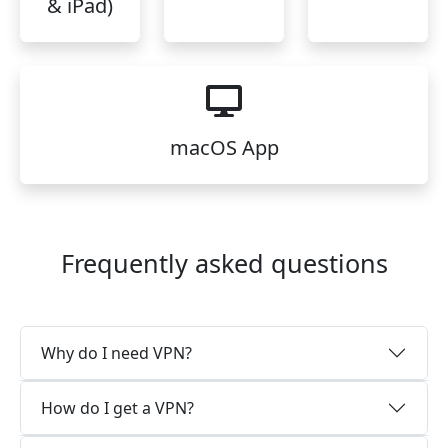
& iPad)
macOS App
Frequently asked questions
Why do I need VPN?
How do I get a VPN?