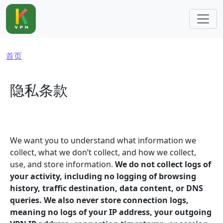
跳转到主要内容
面包屑
首页
隐私条款
We want you to understand what information we
collect, what we don’t collect, and how we collect,
use, and store information.
We do not collect logs of
your activity, including no logging of browsing
history, traffic destination, data content, or DNS
queries. We also never store connection logs,
meaning no logs of your IP address, your outgoing