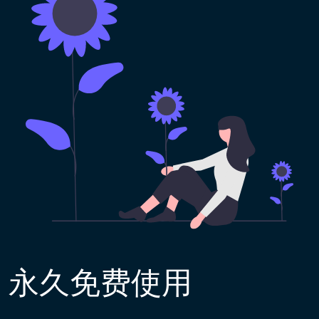
永久免费使用