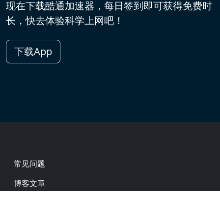
现在下载酷通加速器，每日签到即可获得免费时
长，快去体验科学上网吧！
下载App
Footer
常见问题
博客文章
热门网址