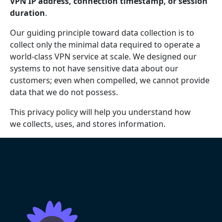
VPN IP address, connection timestamp, or session
duration
.
Our guiding principle toward data collection is to
collect only the minimal data required to operate a
world-class VPN service at scale. We designed our
systems to not have sensitive data about our
customers; even when compelled, we cannot provide
data that we do not possess.
This privacy policy will help you understand how
we collects, uses, and stores information.